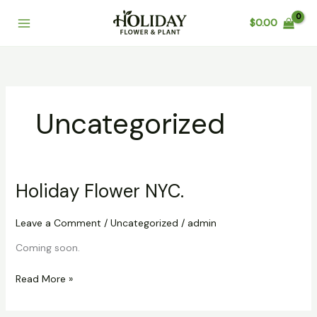
Skip
$
0.00
to
content
Uncategorized
Holiday Flower NYC.
Holiday
Flower
NYC.
Leave a Comment
/
Uncategorized
/
admin
Coming soon.
Read More »