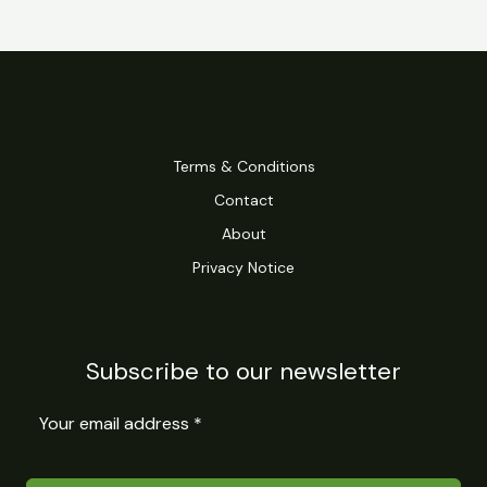
Terms & Conditions
Contact
About
Privacy Notice
Subscribe to our newsletter