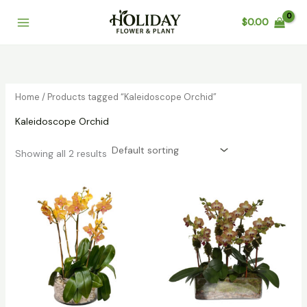
Skip
$
0.00
to
content
Home
/ Products tagged “Kaleidoscope Orchid”
Kaleidoscope Orchid
Showing all 2 results