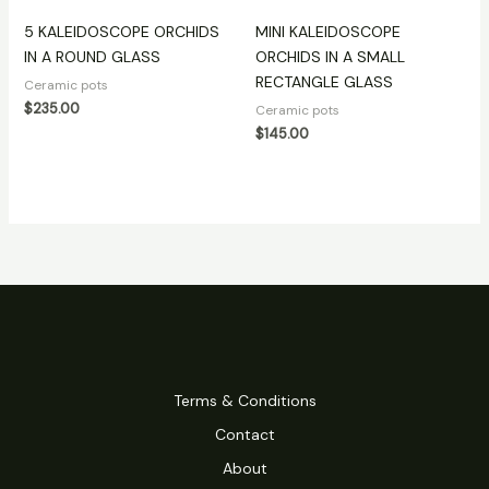
5 KALEIDOSCOPE ORCHIDS
MINI KALEIDOSCOPE
IN A ROUND GLASS
ORCHIDS IN A SMALL
RECTANGLE GLASS
Ceramic pots
$
235.00
Ceramic pots
$
145.00
Terms & Conditions
Contact
About