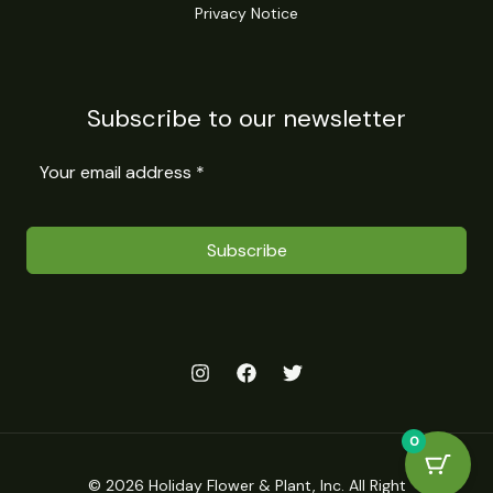
Privacy Notice
Subscribe to our newsletter
Subscribe
0
© 2026 Holiday Flower & Plant, Inc. All Right