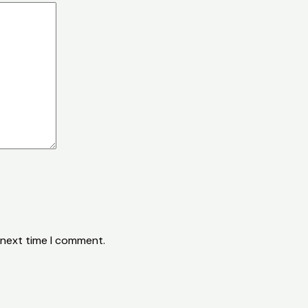
 next time I comment.