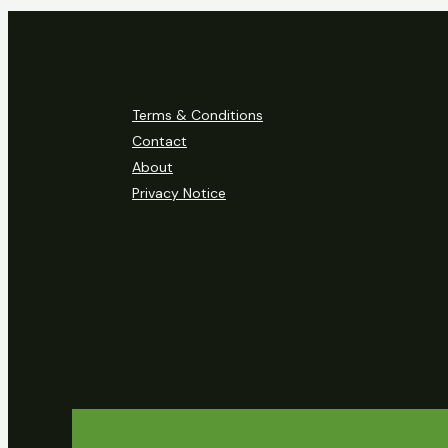
Terms & Conditions
Contact
About
Privacy Notice