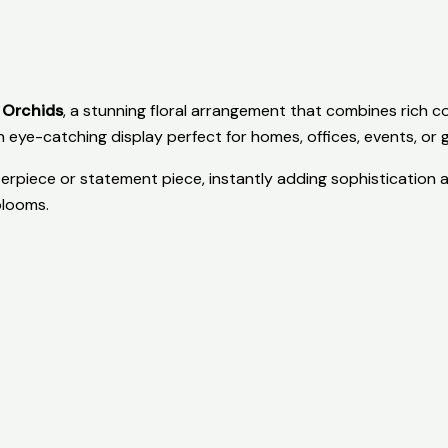
 Orchids
, a stunning floral arrangement that combines rich co
 eye-catching display perfect for homes, offices, events, or gi
rpiece or statement piece, instantly adding sophistication a
blooms.