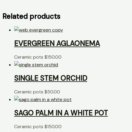
Related products
EVERGREEN AGLAONEMA
Ceramic pots
$
150.00
SINGLE STEM ORCHID
Ceramic pots
$
50.00
SAGO PALM IN A WHITE POT
Ceramic pots
$
150.00