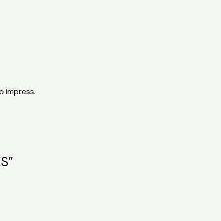
o impress.
ES”