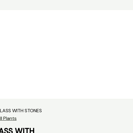
GLASS WITH STONES
l Plants
ASS WITH