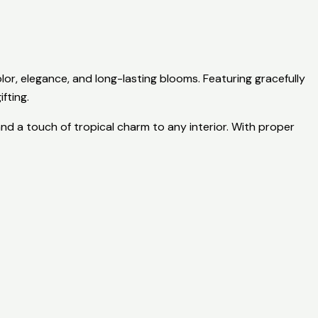
lor, elegance, and long-lasting blooms. Featuring gracefully
fting.
nd a touch of tropical charm to any interior. With proper