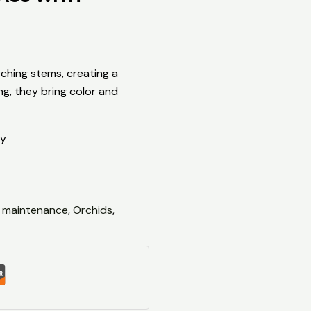
ching stems, creating a
ng, they bring color and
ty
 maintenance
,
Orchids
,