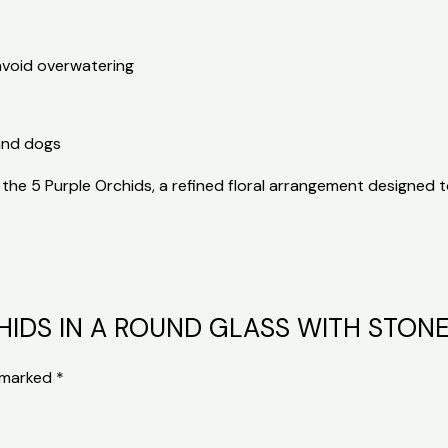
avoid overwatering
and dogs
the 5 Purple Orchids, a refined floral arrangement designed t
ORCHIDS IN A ROUND GLASS WITH STON
e marked
*