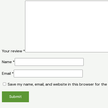
Your review
*
Name
*
Email
*
Save my name, email, and website in this browser for the