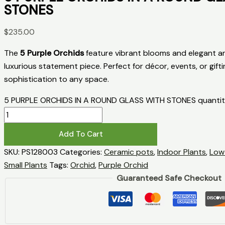
STONES
$
235.00
The
5 Purple Orchids
feature vibrant blooms and elegant ar
luxurious statement piece. Perfect for décor, events, or gifti
sophistication to any space.
5 PURPLE ORCHIDS IN A ROUND GLASS WITH STONES quanti
Add To Cart
SKU:
PS128003
Categories:
Ceramic pots
,
Indoor Plants
,
Low
Small Plants
Tags:
Orchid
,
Purple Orchid
Guaranteed Safe Checkout