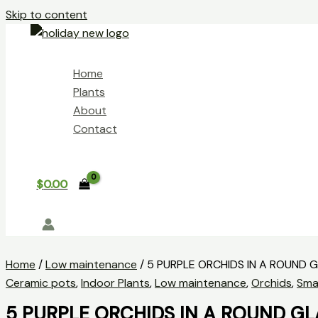
Skip to content
Home
Plants
About
Contact
$
0.00
Home
/
Low maintenance
/ 5 PURPLE ORCHIDS IN A ROUND 
Ceramic pots
,
Indoor Plants
,
Low maintenance
,
Orchids
,
Smal
5 PURPLE ORCHIDS IN A ROUND GL