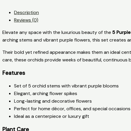
Description
Reviews (0)
Elevate any space with the luxurious beauty of the
5 Purple
arching stems and vibrant purple flowers, this set creates an
Their bold yet refined appearance makes them an ideal cente
care, these orchids provide weeks of beautiful, continuous 
Features
Set of 5 orchid stems with vibrant purple blooms
Elegant, arching flower spikes
Long-lasting and decorative flowers
Perfect for home décor, offices, and special occasions
Ideal as a centerpiece or luxury gift
Plant Care