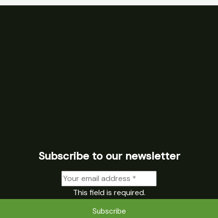
Subscribe to our newsletter
This field is required.
Subscribe