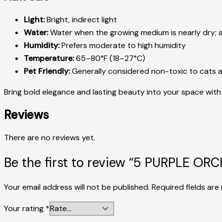
Light:
Bright, indirect light
Water:
Water when the growing medium is nearly dry; 
Humidity:
Prefers moderate to high humidity
Temperature:
65–80°F (18–27°C)
Pet Friendly:
Generally considered non-toxic to cats 
Bring bold elegance and lasting beauty into your space with 
Reviews
There are no reviews yet.
Be the first to review “5 PURPLE 
Your email address will not be published.
Required fields ar
Your rating
*