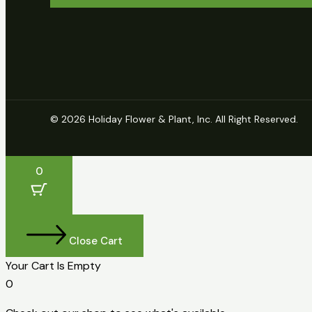
© 2026 Holiday Flower & Plant, Inc. All Right Reserved.
0
Close Cart
Your Cart Is Empty
0